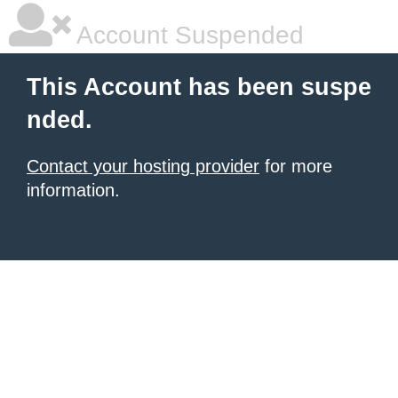
Account Suspended
This Account has been suspe
nded.
Contact your hosting provider
for more
information.